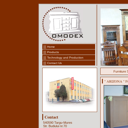
Home
Products
Technology and Production
Contact Us
Furniture 
" ARIZONA " Furn
Contact
540590 Targu-Mures
Str. Budiului nr.70