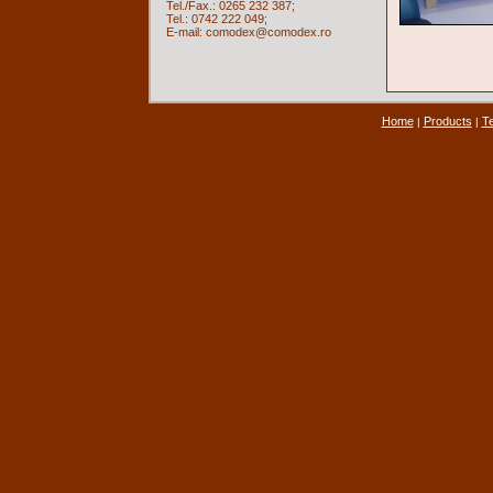
Tel./Fax.: 0265 232 387;
Tel.: 0742 222 049;
E-mail: comodex@comodex.ro
Home
Products
T
|
|